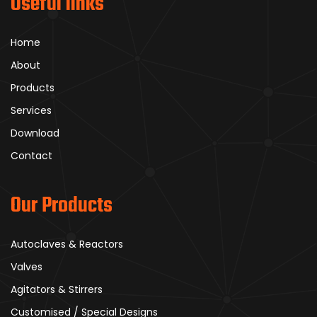
Useful links
Home
About
Products
Services
Download
Contact
Our Products
Autoclaves & Reactors
Valves
Agitators & Stirrers
Customised / Special Designs