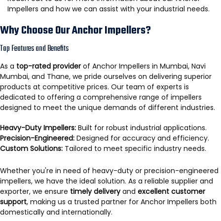
Impellers and how we can assist with your industrial needs.
Why Choose Our Anchor Impellers?
Top Features and Benefits
As a
top-rated provider
of Anchor Impellers in Mumbai, Navi
Mumbai, and Thane, we pride ourselves on delivering superior
products at competitive prices. Our team of experts is
dedicated to offering a comprehensive range of impellers
designed to meet the unique demands of different industries.
Heavy-Duty Impellers:
Built for robust industrial applications.
Precision-Engineered:
Designed for accuracy and efficiency.
Custom Solutions:
Tailored to meet specific industry needs.
Whether you're in need of heavy-duty or precision-engineered
impellers, we have the ideal solution. As a reliable supplier and
exporter, we ensure
timely delivery
and
excellent customer
support
, making us a trusted partner for Anchor Impellers both
domestically and internationally.