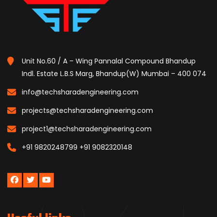
Unit No.60 / A – Wing Pannalal Compound Bhandup
Indl. Estate L.B.S Marg, Bhandup(W) Mumbai – 400 074
info@techsharadengineering.com
projects@techsharadengineering.com
project1@techsharadengineering.com
+91 9820248799
+91 9082320148