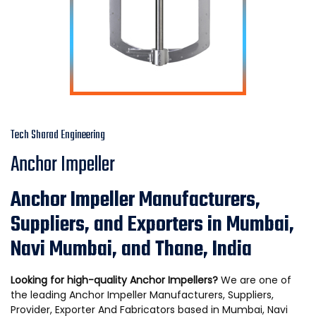
Tech Sharad Engineering
Anchor Impeller
Anchor Impeller Manufacturers,
Suppliers, and Exporters in Mumbai,
Navi Mumbai, and Thane, India
Looking for high-quality Anchor Impellers?
We are one of
the leading Anchor Impeller Manufacturers, Suppliers,
Provider, Exporter And Fabricators based in Mumbai, Navi