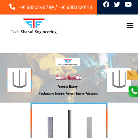
+91 9820248799
/
+91 9082320148