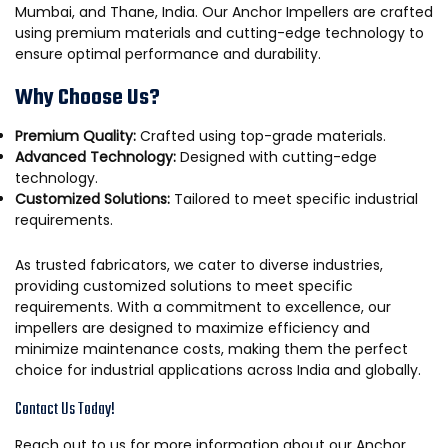
Mumbai, and Thane, India. Our Anchor Impellers are crafted
using premium materials and cutting-edge technology to
ensure optimal performance and durability.
Why Choose Us?
Premium Quality:
Crafted using top-grade materials.
Advanced Technology:
Designed with cutting-edge
technology.
Customized Solutions:
Tailored to meet specific industrial
requirements.
As trusted fabricators, we cater to diverse industries,
providing customized solutions to meet specific
requirements. With a commitment to excellence, our
impellers are designed to maximize efficiency and
minimize maintenance costs, making them the perfect
choice for industrial applications across India and globally.
Contact Us Today!
Reach out to us for more information about our Anchor